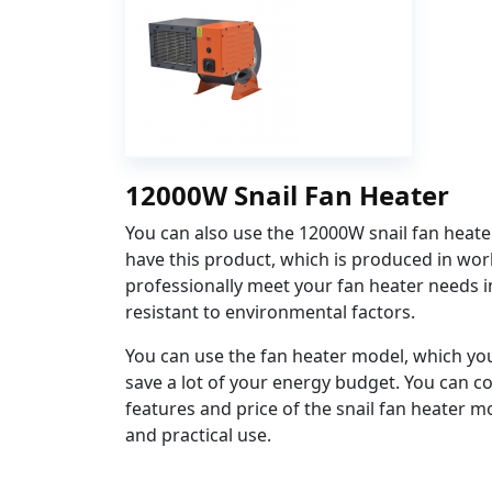
12000W Snail Fan Heater
You can also use the 12000W snail fan heate
have this product, which is produced in worl
professionally meet your fan heater needs i
resistant to environmental factors.
You can use the fan heater model, which you
save a lot of your energy budget. You can co
features and price of the snail fan heater m
and practical use.