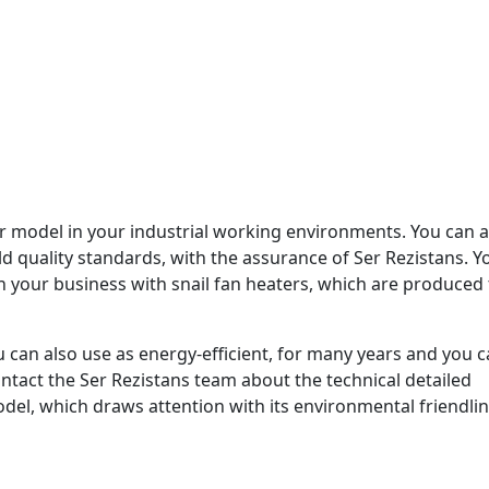
r model in your industrial working environments. You can a
d quality standards, with the assurance of Ser Rezistans. Y
n your business with snail fan heaters, which are produced 
 can also use as energy-efficient, for many years and you 
ntact the Ser Rezistans team about the technical detailed
odel, which draws attention with its environmental friendli