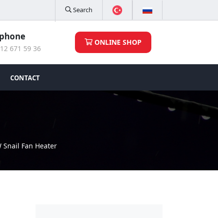
Search
ephone
ONLINE SHOP
12 671 59 36
CONTACT
 Snail Fan Heater