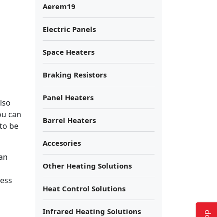
Aerem19
Electric Panels
Space Heaters
Braking Resistors
Panel Heaters
lso
ou can
Barrel Heaters
to be
Accesories
can
Other Heating Solutions
ness
Heat Control Solutions
Infrared Heating Solutions