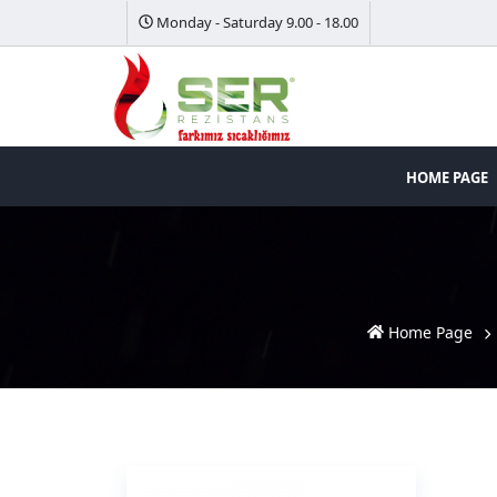
Monday - Saturday 9.00 - 18.00
HOME PAGE
Home Page