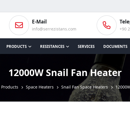
E-Mail
Tel
info@serrezistans.com
+90 2
PRODUCTS
RESISTANCES
SERVICES
DOCUMENTS
12000W Snail Fan Heater
Products
Space Heaters
Snail Fan Space Heaters
12000W