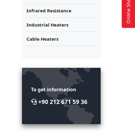
Online Shop
Infrared Resistance
Industrial Heaters
Cable Heaters
To get information
+90 212 671 59 36