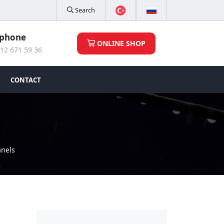
Search
ephone
ONLINE SHOP
12 671 59 36
CONTACT
anels