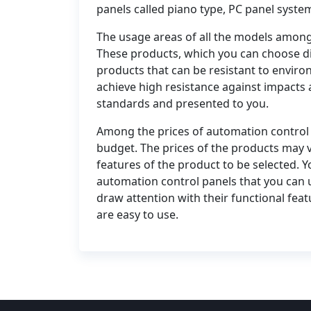
panels called piano type, PC panel syste
The usage areas of all the models among
These products, which you can choose di
products that can be resistant to enviro
achieve high resistance against impacts 
standards and presented to you.
Among the prices of automation control 
budget. The prices of the products may 
features of the product to be selected. Y
automation control panels that you can us
draw attention with their functional feat
are easy to use.