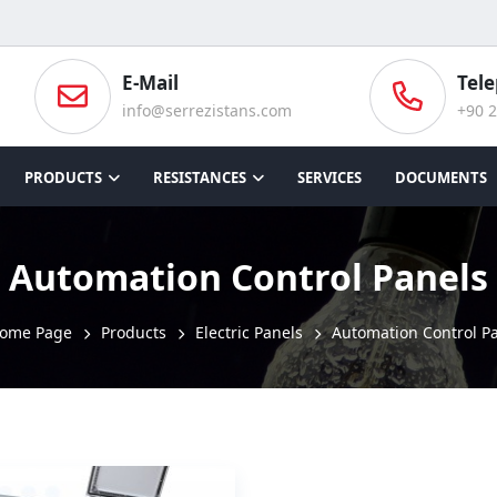
E-Mail
Tel
info@serrezistans.com
+90 2
PRODUCTS
RESISTANCES
SERVICES
DOCUMENTS
Automation Control Panels
ome Page
Products
Electric Panels
Automation Control P