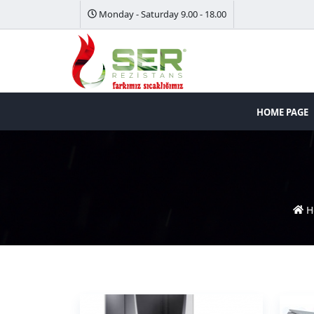
Monday - Saturday 9.00 - 18.00
HOME PAGE
H