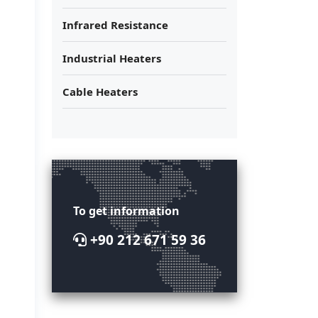
Infrared Resistance
Industrial Heaters
Cable Heaters
To get information
+90 212 671 59 36