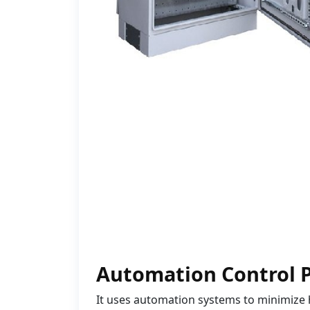
Automation Control 
It uses automation systems to minimize