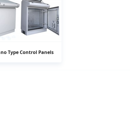
ano Type Control Panels