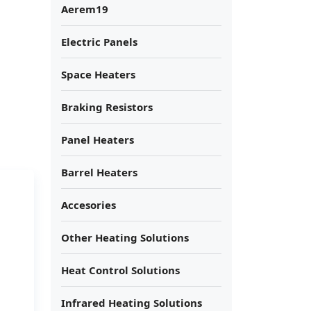
Aerem19
Electric Panels
Space Heaters
Braking Resistors
Panel Heaters
Barrel Heaters
Accesories
Other Heating Solutions
Heat Control Solutions
Infrared Heating Solutions