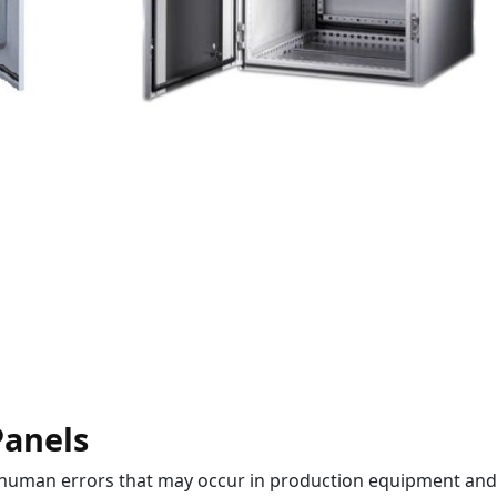
Panels
 human errors that may occur in production equipment and