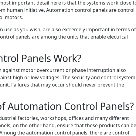
 most important detail here is that the systems work close t
om human initiative. Automation control panels are control
rol motors.
 use as you wish, are also extremely important in terms of
ontrol panels are among the units that enable electrical
trol Panels Work?
n against motor overcurrent or phase interruption also
gainst high or low voltages. The security and control system
nit. Failures that may occur should never prevent the
of Automation Control Panels?
ndustrial factories, workshops, offices and many different
anels, on the other hand, ensure that these products can b
 Among the automation control panels, there are control