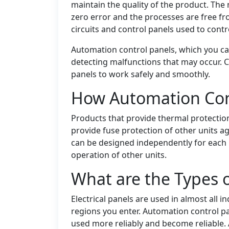
maintain the quality of the product. The
zero error and the processes are free fr
circuits and control panels used to cont
Automation control panels, which you can
detecting malfunctions that may occur. C
panels to work safely and smoothly.
How Automation Con
Products that provide thermal protectio
provide fuse protection of other units a
can be designed independently for each u
operation of other units.
What are the Types 
Electrical panels are used in almost all i
regions you enter. Automation control p
used more reliably and become reliable.