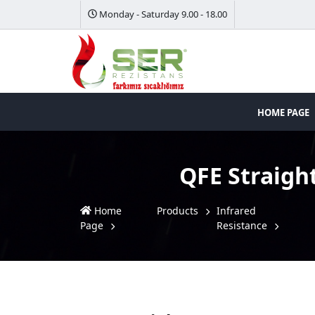
Monday - Saturday 9.00 - 18.00
HOME PAGE
QFE Straigh
Home
Products
Infrared
Page
Resistance