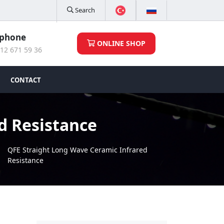
Search
ephone
ONLINE SHOP
12 671 59 36
CONTACT
d Resistance
QFE Straight Long Wave Ceramic Infrared
Resistance