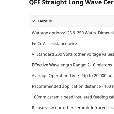
QFE Straight Long Wave Cer
Details
Wattage options:125 & 250 Watts Dimensi
Fe-Cr-Al resistance wire
V: Standard 230 Volts (other voltage valu
Effective Wavelength Range: 2-10 microns
Average Operation Time - Up to 20,000 ho
Recommended application distance - 100
100mm ceramic bead insulated feeding ca
Please view our other ceramic infrared resi