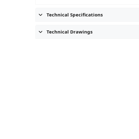
Technical Specifications
Technical Drawings