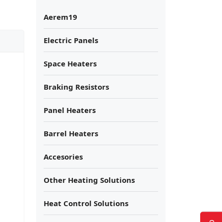
Aerem19
Electric Panels
Space Heaters
Braking Resistors
Panel Heaters
Barrel Heaters
Accesories
Other Heating Solutions
Heat Control Solutions