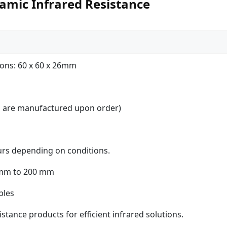
amic Infrared Resistance
ons: 60 x 60 x 26mm
es are manufactured upon order)
urs depending on conditions.
 mm to 200 mm
bles
stance products for efficient infrared solutions.