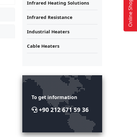
Online Shop
Infrared Heating Solutions
Infrared Resistance
Industrial Heaters
Cable Heaters
To get information
+90 212 671 59 36