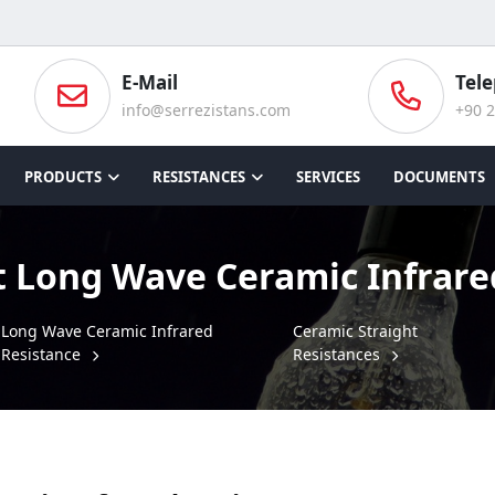
E-Mail
Tel
info@serrezistans.com
+90 2
PRODUCTS
RESISTANCES
SERVICES
DOCUMENTS
t Long Wave Ceramic Infrare
Long Wave Ceramic Infrared
Ceramic Straight
Resistance
Resistances